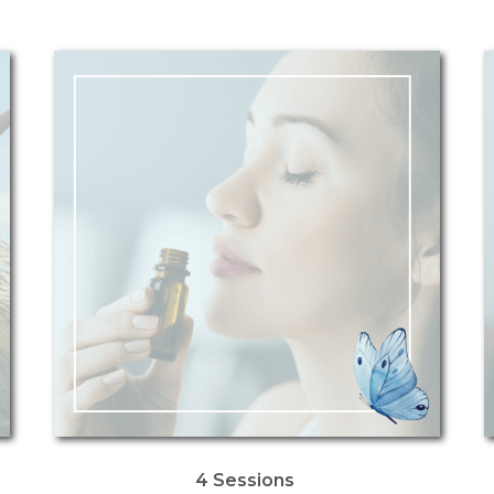
4 Sessions