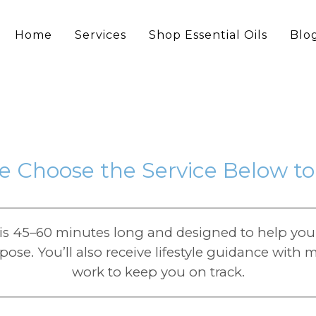
Home
Services
Shop Essential Oils
Blo
e Choose the Service Below t
s 45–60 minutes long and designed to help you 
ose. You’ll also receive lifestyle guidance wit
work to keep you on track.