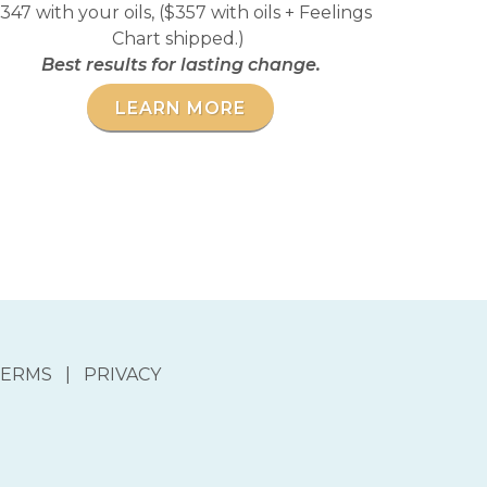
347 with your oils, ($357 with oils + Feelings
Chart shipped.)
Best results for lasting change.
LEARN MORE
ERMS | PRIVACY