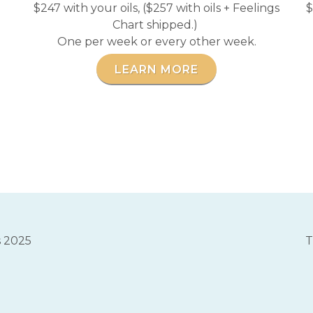
$247 with your oils, ($257 with oils + Feelings
$
Chart shipped.)
One per week or every other week.
LEARN MORE
s 2025
T