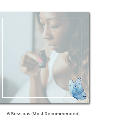
6 Sessions (Most Recommended)