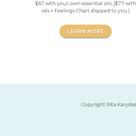
$67 with your own essential oils, ($77 with
oils + Feelings Chart shipped to you.)
LEARN MORE
Copyright Rita Karyda