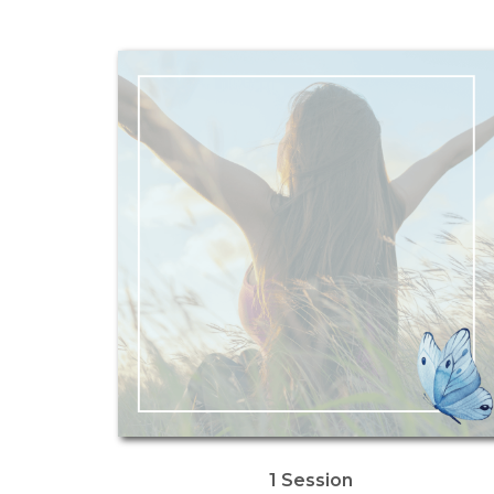
1 Session