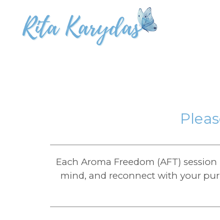
Pleas
Each Aroma Freedom (AFT) session i
mind, and reconnect with your purp