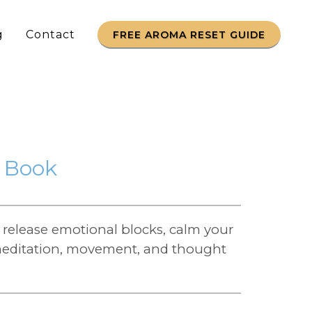
g
Contact
FREE AROMA RESET GUIDE
o Book
release emotional blocks, calm your
h meditation, movement, and thought