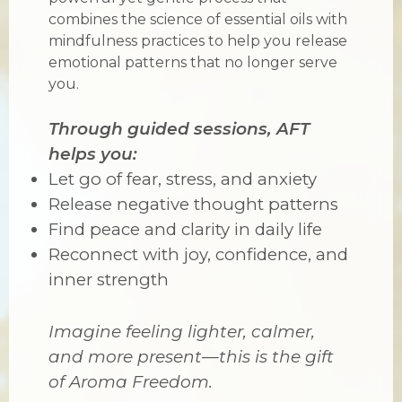
combines the science of essential oils with
mindfulness practices to help you release
emotional patterns that no longer serve
you.
Through guided sessions, AFT
helps you:
Let go of fear, stress, and anxiety
Release negative thought patterns
Find peace and clarity in daily life
Reconnect with joy, confidence, and
inner strength
Imagine feeling lighter, calmer,
and more present—this is the gift
of Aroma Freedom.