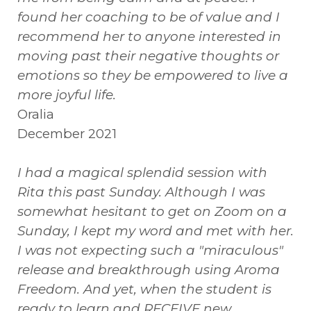
found her coaching to be of value and I
recommend her to anyone interested in
moving past their negative thoughts or
emotions so they be empowered to live a
more joyful life.
Oralia
December 2021
I had a magical splendid session with
Rita this past Sunday. Although I was
somewhat hesitant to get on Zoom on a
Sunday, I kept my word and met with her.
I was not expecting such a "miraculous"
release and breakthrough using Aroma
Freedom. And yet, when the student is
ready to learn and RECEIVE new