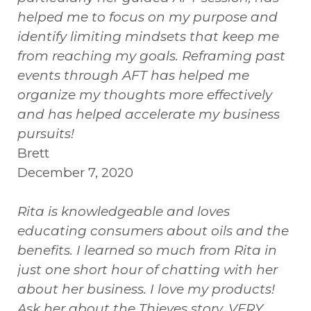
helped me to focus on my purpose and
identify limiting mindsets that keep me
from reaching my goals. Reframing past
events through AFT has helped me
organize my thoughts more effectively
and has helped accelerate my business
pursuits!
Brett
December 7, 2020
Rita is knowledgeable and loves
educating consumers about oils and the
benefits. I learned so much from Rita in
just one short hour of chatting with her
about her business. I love my products!
Ask her about the Thieves story. VERY