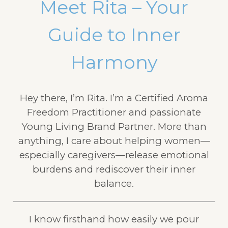
Meet Rita – Your
Guide to Inner
Harmony
Hey there, I’m Rita. I’m a Certified Aroma
Freedom Practitioner and passionate
Young Living Brand Partner. More than
anything, I care about helping women—
especially caregivers—release emotional
burdens and rediscover their inner
balance.
I know firsthand how easily we pour