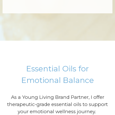
Essential Oils for
Emotional Balance
As a Young Living Brand Partner, I offer
therapeutic-grade essential oils to support
your emotional wellness journey.