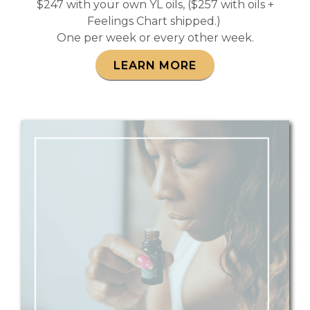
$247 with your own YL oils, ($257 with oils +
Feelings Chart shipped.)
One per week or every other week.
LEARN MORE