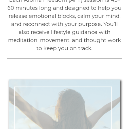
60 minutes long and designed to help you
release emotional blocks, calm your mind,
and reconnect with your purpose. You’ll
also receive lifestyle guidance with
meditation, movement, and thought work
to keep you on track.