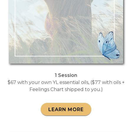
1 Session
$67 with your own YL essential oils, ($77 with oils +
Feelings Chart shipped to you.)
LEARN MORE