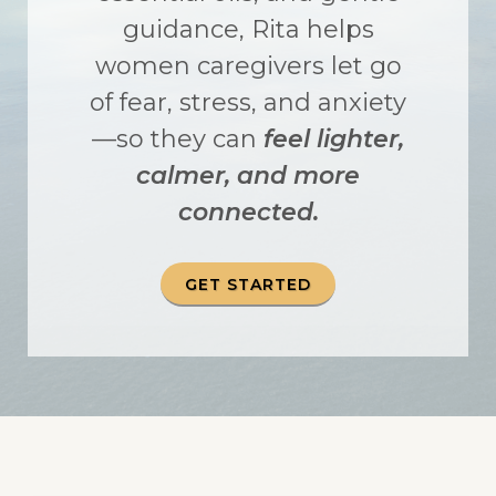
guidance, Rita helps
women caregivers let go
of fear, stress, and anxiety
—so they can
feel lighter,
calmer, and more
connected.
GET STARTED