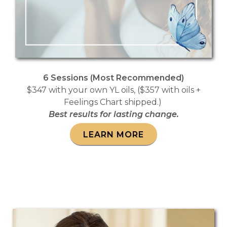
6 Sessions (Most Recommended)
$347 with your own YL oils, ($357 with oils +
Feelings Chart shipped.)
Best results for lasting change.
LEARN MORE