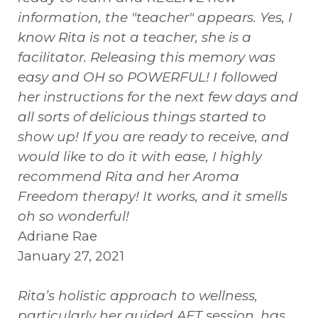
information, the "teacher" appears. Yes, I
know Rita is not a teacher, she is a
facilitator. Releasing this memory was
easy and OH so POWERFUL! I followed
her instructions for the next few days and
all sorts of delicious things started to
show up! If you are ready to receive, and
would like to do it with ease, I highly
recommend Rita and her Aroma
Freedom therapy! It works, and it smells
oh so wonderful!
Adriane Rae
January 27, 2021
Rita’s holistic approach to wellness,
particularly her guided AFT session, has