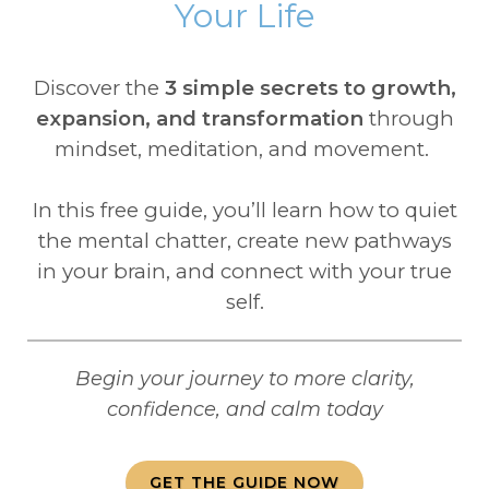
Your Life
Discover the
3 simple secrets to growth,
expansion, and transformation
through
mindset, meditation, and movement.
In this free guide, you’ll learn how to quiet
the mental chatter, create new pathways
in your brain, and connect with your true
self.
Begin your journey to more clarity,
confidence, and calm today
GET THE GUIDE NOW