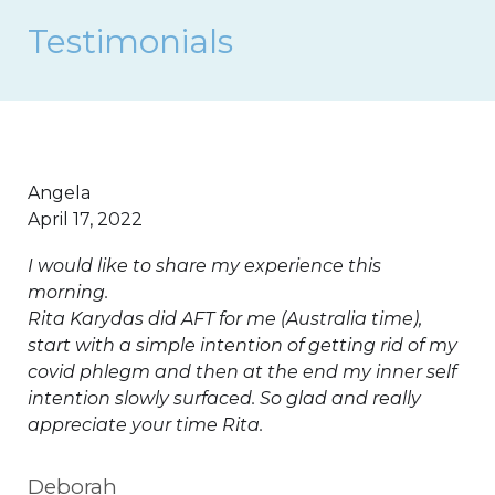
Testimonials
Angela
April 17, 2022
I would like to share my experience this
morning.
Rita Karydas did AFT for me (Australia time),
start with a simple intention of getting rid of my
covid phlegm and then at the end my inner self
intention slowly surfaced. So glad and really
appreciate your time Rita.
Deborah