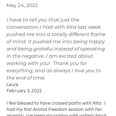
May 24, 2022
I have to tell you that just the
conversation I had with Rita last week
pushed me into a totally different frame
of mind. It pushed me into being happy
and being grateful instead of operating
in the negative. I am excited about
working with you! Thank you for
everything, and as always I love you to
the end of time.
Laura
February 3, 2022
I feel blessed to have crossed paths with Rita. I
had my first Aroma Freedom session with her
recently. I've been struggling with writer's block