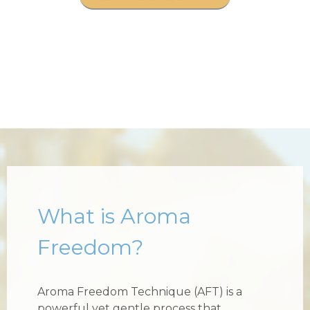
What is Aroma
Freedom?
Aroma Freedom Technique (AFT) is a
powerful yet gentle process that