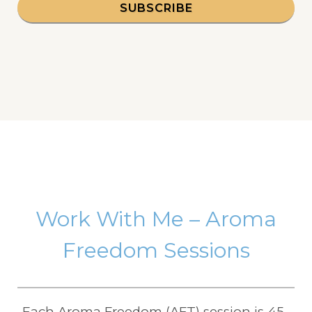
SUBSCRIBE
Work With Me – Aroma
Freedom Sessions
Each Aroma Freedom (AFT) session is 45–