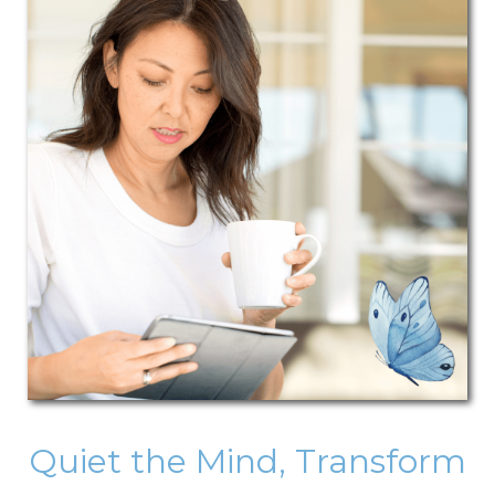
Quiet the Mind, Transform