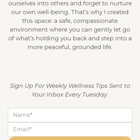
ourselves into others and forget to nurture
our own well-being. That’s why I created
this space: a safe, compassionate
environment where you can gently let go
of what’s holding you back and step into a
more peaceful, grounded life.
Sign Up For Weekly Wellness Tips Sent to
Your Inbox Every Tuesday