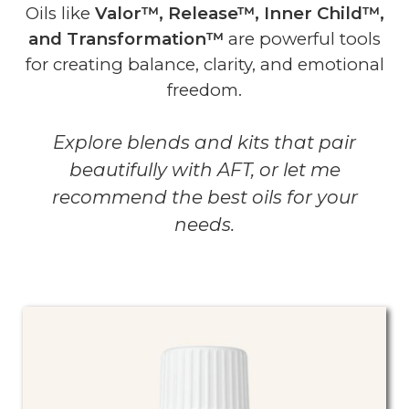
Oils like
Valor™, Release™, Inner Child™,
and Transformation™
are powerful tools
for creating balance, clarity, and emotional
freedom.
Explore blends and kits that pair
beautifully with AFT, or let me
recommend the best oils for your
needs.