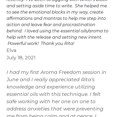
and setting aside time to write. She helped me
to see the emotional blocks in my way, create
affirmations and mantras to help me step into
action and leave fear and procrastination
behind. I loved using the essential oils/aroma to
help with the release and setting new intent.
Powerful work! Thank you Rita!
Elva
July 18, 2021
I had my first Aroma Freedom session in
June and I really appreciated Rita’s
knowledge and experience utilizing
essential oils with this technique. I felt
safe working with her one on one to
address anxieties that were preventing
me from being calm and at peace. I