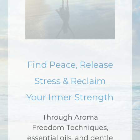
Find Peace, Release
Stress & Reclaim
Your Inner Strength
Through Aroma
Freedom Techniques,
essential oils, and gentle