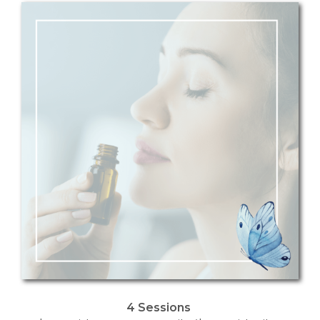
4 Sessions