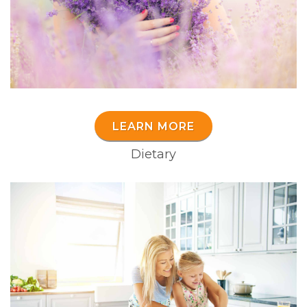
LEARN MORE
Dietary