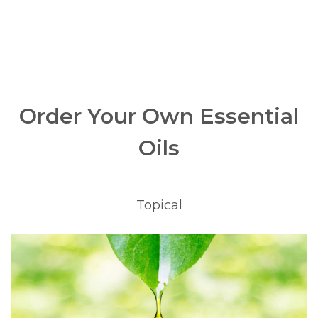
Order Your Own Essential
Oils
Topical