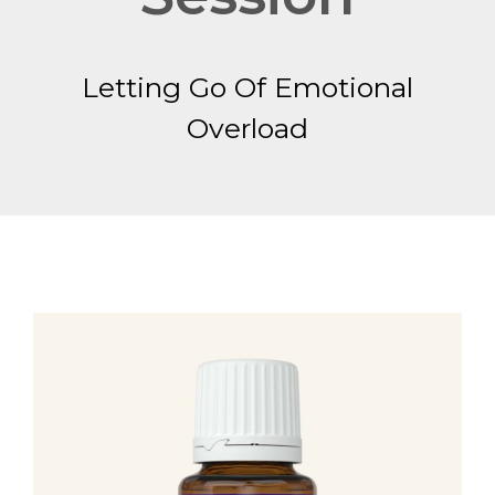
Letting Go Of Emotional
Overload