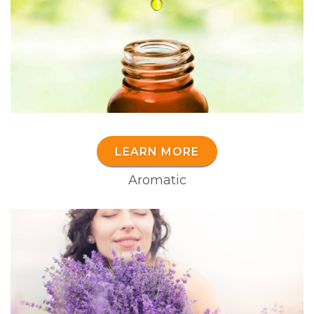
LEARN MORE
Aromatic